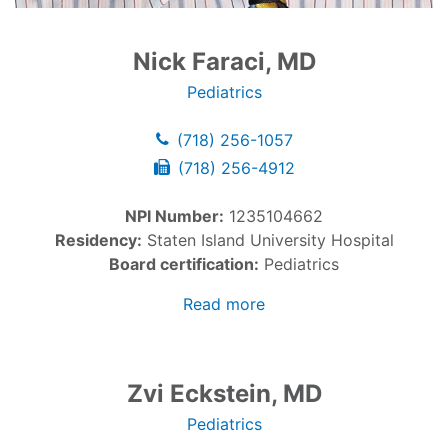
Nick Faraci, MD
Pediatrics
(718) 256-1057
(718) 256-4912
NPI Number:
1235104662
Residency:
Staten Island University Hospital
Board certification:
Pediatrics
Read more
Zvi Eckstein, MD
Pediatrics