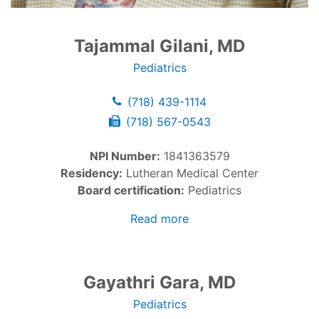
Tajammal Gilani, MD
Pediatrics
(718) 439-1114
(718) 567-0543
NPI Number:
1841363579
Residency:
Lutheran Medical Center
Board certification:
Pediatrics
Read more
Gayathri Gara, MD
Pediatrics