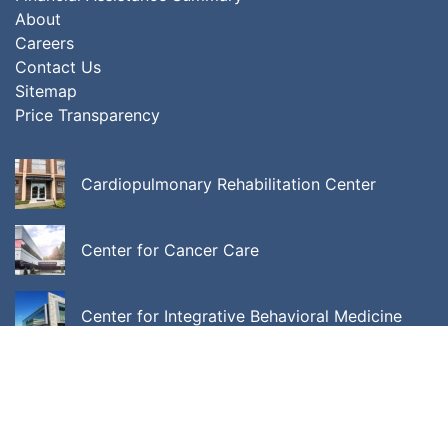
About
Careers
Contact Us
Sitemap
Price Transparency
Cardiopulmonary Rehabilitation Center
Center for Cancer Care
Center for Integrative Behavioral Medicine
ALL LOCATIONS