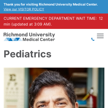
Thank you for visiting Richmond University Medical Center.
View our VISITOR POLICY
CURRENT EMERGENCY DEPARTMENT WAIT TIME:
12
min (updated at 3:09 AM).
Pediatrics