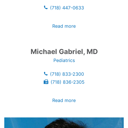
(718) 447-0633
Read more
Michael Gabriel, MD
Pediatrics
(718) 833-2300
(718) 836-2305
Read more