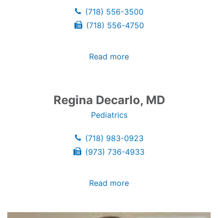
(718) 556-3500
(718) 556-4750
Read more
Regina Decarlo, MD
Pediatrics
(718) 983-0923
(973) 736-4933
Read more