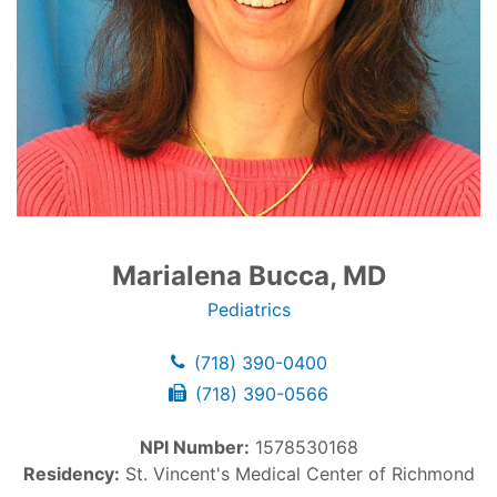
Marialena Bucca, MD
Pediatrics
(718) 390-0400
(718) 390-0566
NPI Number:
1578530168
Residency:
St. Vincent's Medical Center of Richmond