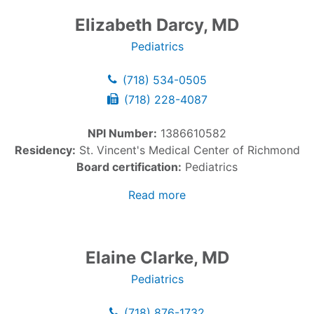
Elizabeth Darcy, MD
Pediatrics
(718) 534-0505
(718) 228-4087
NPI Number:
1386610582
Residency:
St. Vincent's Medical Center of Richmond
Board certification:
Pediatrics
Read more
Elaine Clarke, MD
Pediatrics
(718) 876-1732