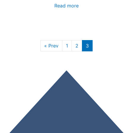
Read more
« Prev
1
2
3