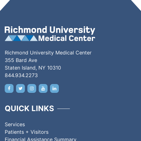
Richmond University Medical Center
355 Bard Ave
Staten Island, NY 10310
844.934.2273
QUICK LINKS
Services
Patients + Visitors
Financial Assistance Summary