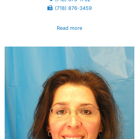
(718) 876-3459
Read more