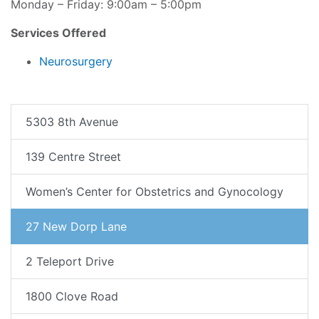
Monday – Friday: 9:00am – 5:00pm
Services Offered
Neurosurgery
5303 8th Avenue
139 Centre Street
Women’s Center for Obstetrics and Gynocology
27 New Dorp Lane
2 Teleport Drive
1800 Clove Road