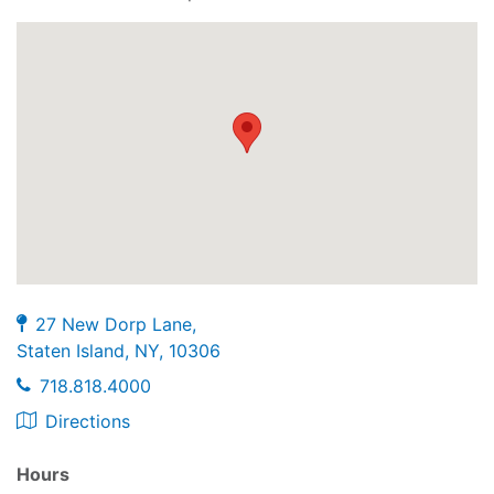
27 New Dorp Lane,
Staten Island, NY, 10306
718.818.4000
Directions
Hours