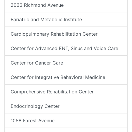
2066 Richmond Avenue
Bariatric and Metabolic Institute
Cardiopulmonary Rehabilitation Center
Center for Advanced ENT, Sinus and Voice Care
Center for Cancer Care
Center for Integrative Behavioral Medicine
Comprehensive Rehabilitation Center
Endocrinology Center
1058 Forest Avenue