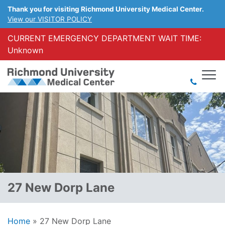
Thank you for visiting Richmond University Medical Center.
View our VISITOR POLICY
CURRENT EMERGENCY DEPARTMENT WAIT TIME:
Unknown
27 New Dorp Lane
Home
»
27 New Dorp Lane