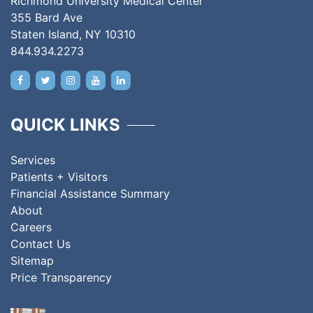
Richmond University Medical Center
355 Bard Ave
Staten Island, NY 10310
844.934.2273
QUICK LINKS
Services
Patients + Visitors
Financial Assistance Summary
About
Careers
Contact Us
Sitemap
Price Transparency