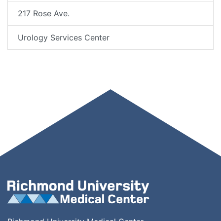
217 Rose Ave.
Urology Services Center