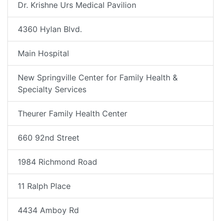
Dr. Krishne Urs Medical Pavilion
4360 Hylan Blvd.
Main Hospital
New Springville Center for Family Health &
Specialty Services
Theurer Family Health Center
660 92nd Street
1984 Richmond Road
11 Ralph Place
4434 Amboy Rd